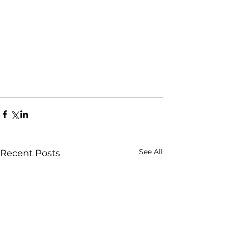
See All
Recent Posts