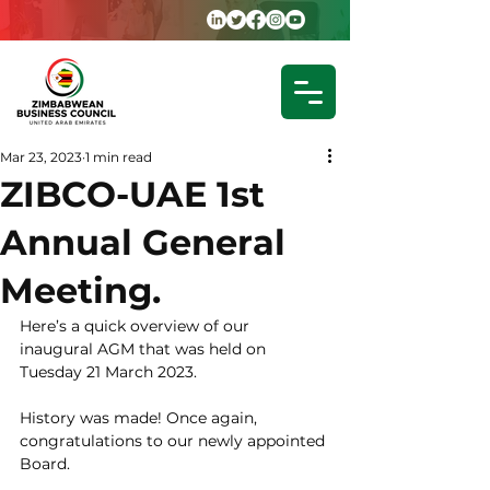
Mar 23, 2023
1 min read
ZIBCO-UAE 1st
Annual General
Meeting.
Here’s a quick overview of our 
inaugural AGM that was held on 
Tuesday 21 March 2023.
History was made! Once again, 
congratulations to our newly appointed 
Board.