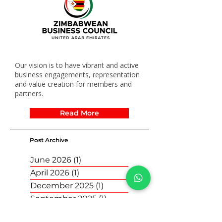
Our vision is to have vibrant and active
business engagements, representation
and value creation for members and
partners.
Read More
Post Archive
June 2026
(1)
1 post
April 2026
(1)
1 post
December 2025
(1)
1 post
September 2025
(1)
1 post
April 2025
(1)
1 post