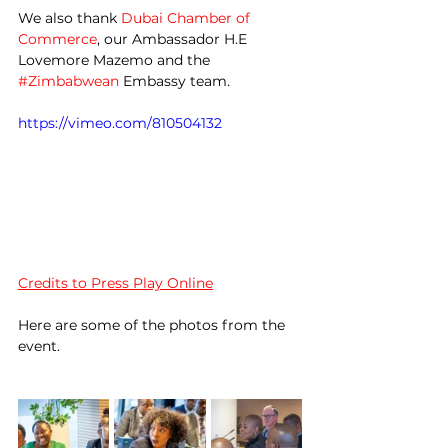
We also thank 
Dubai Chamber of 
Commerce
, our Ambassador H.E 
Lovemore Mazemo and the 
#Zimbabwean
 Embassy team.
https://vimeo.com/810504132
Credits to Press Play Online
Here are some of the photos from the 
event.