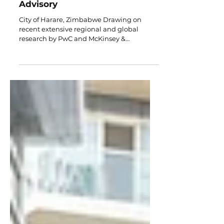
Strategic Insights for Family
Enterprises by Red Couch
Advisory
City of Harare, Zimbabwe Drawing on
recent extensive regional and global
research by PwC and McKinsey &
Company, this executive briefing outlines
critical success factors for family-owned
businesses. For regional family businesses,
adopting structured leadership transitions,
enhancing organizational agility, and
implementing proactive governance
remain paramount for sustained growth
and multi-generational continuity. Key
Learnings: Growth, Governance &
Continuity Growth & Inn