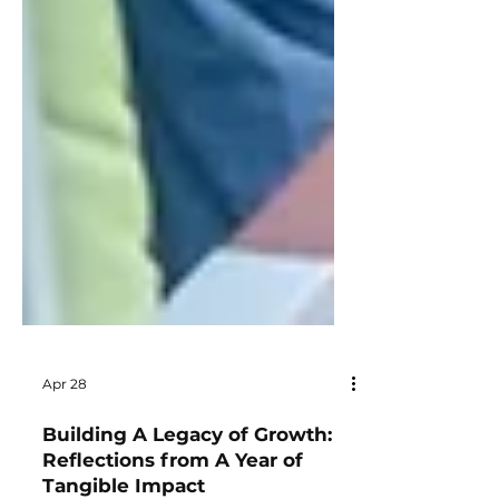
Apr 28