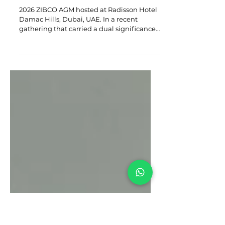
Building A Legacy of Growth:
Reflections from A Year of
Tangible Impact
2026 ZIBCO AGM hosted at Radisson Hotel
Damac Hills, Dubai, UAE. In a recent
gathering that carried a dual significance,
the Zimbabwean Business Council (ZIBCO)
came together for the 4th Annual General
Meeting, held in Dubai on Saturday 18
April 2026. This event coincided with the
46th anniversary of Zimbabwe’s
independence and celebrated the
building of an institution that continues to
deliver on its mandate. In a heartfelt
address, ZIBCO Chairman Simba
Makahamadze took stoc