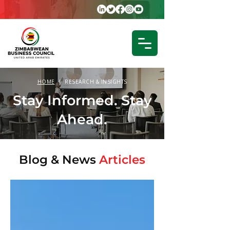
HOME
| RESEARCH & INSIGHTS
Stay Informed. Stay
Ahead.
Blog &
News
Articles