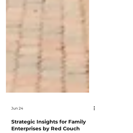
Jun 24