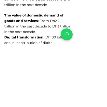
trillion in the next decade.
The value of domestic demand of 
goods and services:
 From Dh2.2 
trillion in the past decade to Dh3 trillion 
in the next decade.
Digital transformation: 
Dh100 billion 
annual contribution of digital 
transformation projects to Dubai's 
economy.
See All
Recent Posts