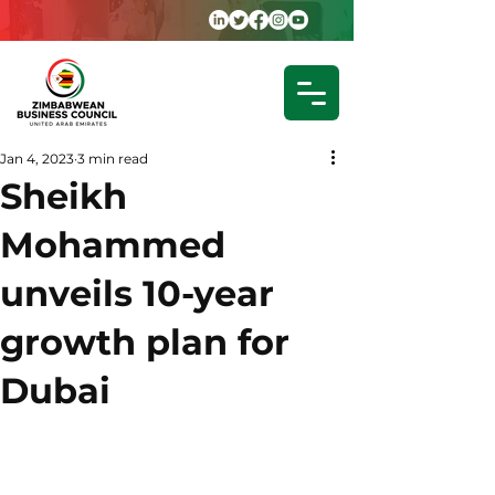
Jan 4, 2023
3 min read
Sheikh
Mohammed
unveils 10-year
growth plan for
Dubai