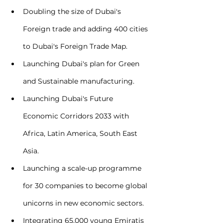
Doubling the size of Dubai's 
Foreign trade and adding 400 cities 
to Dubai's Foreign Trade Map.
Launching Dubai's plan for Green 
and Sustainable manufacturing.
Launching Dubai's Future 
Economic Corridors 2033 with 
Africa, Latin America, South East 
Asia.
Launching a scale-up programme 
for 30 companies to become global 
unicorns in new economic sectors.
Integrating 65,000 young Emiratis 