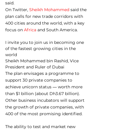
said.
On Twitter, 
Sheikh Mohammed
 said the 
plan calls for new trade corridors with 
400 cities around the world, with a key 
focus on 
Africa
 and South America.
I invite you to join us in becoming one 
of the fastest growing cities in the 
world
Sheikh Mohammed bin Rashid, Vice 
President and Ruler of Dubai
The plan envisages a programme to 
support 30 private companies to 
achieve unicorn status ― worth more 
than $1 billion (about Dh3.67 billion). 
Other business incubators will support 
the growth of private companies, with 
400 of the most promising identified.
The ability to test and market new 