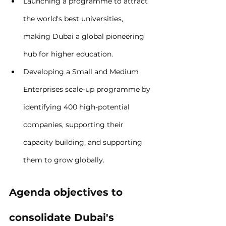
Launching a programme to attract 
the world's best universities, 
making Dubai a global pioneering 
hub for higher education.
Developing a Small and Medium 
Enterprises scale-up programme by 
identifying 400 high-potential 
companies, supporting their 
capacity building, and supporting 
them to grow globally.
Agenda objectives to 
consolidate Dubai's 