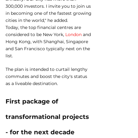
300,000 investors. I invite you to join us 
in becoming one of the fastest growing 
cities in the world," he added.
Today, the top financial centres are 
considered to be New York, 
London
 and 
Hong Kong, with Shanghai, Singapore 
and San Francisco typically next on the 
list.
The plan is intended to curtail lengthy 
commutes and boost the city's status 
as a liveable destination.
First package of 
transformational projects 
- for the next decade