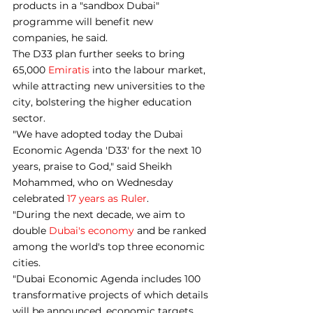
products in a "sandbox Dubai" 
programme will benefit new 
companies, he said.
The D33 plan further seeks to bring 
65,000 
Emiratis
 into the labour market, 
while attracting new universities to the 
city, bolstering the higher education 
sector.
"We have adopted today the Dubai 
Economic Agenda 'D33' for the next 10 
years, praise to God," said Sheikh 
Mohammed, who on Wednesday 
celebrated 
17 years as Ruler
.
"During the next decade, we aim to 
double 
Dubai's economy
 and be ranked 
among the world's top three economic 
cities.
"Dubai Economic Agenda includes 100 
transformative projects of which details 
will be announced, economic targets 