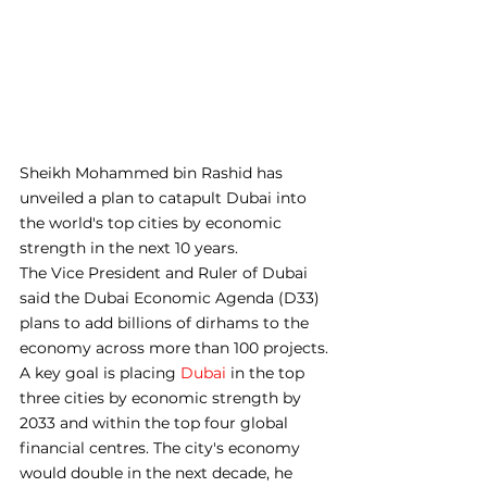
Sheikh Mohammed bin Rashid has 
unveiled a plan to catapult Dubai into 
the world's top cities by economic 
strength in the next 10 years.
The Vice President and Ruler of Dubai 
said the Dubai Economic Agenda (D33) 
plans to add billions of dirhams to the 
economy across more than 100 projects.
A key goal is placing 
Dubai
 in the top 
three cities by economic strength by 
2033 and within the top four global 
financial centres. The city's economy 
would double in the next decade, he 