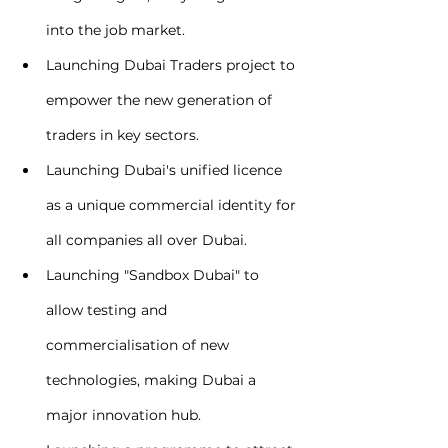
into the job market.
Launching Dubai Traders project to 
empower the new generation of 
traders in key sectors.
Launching Dubai's unified licence 
as a unique commercial identity for 
all companies all over Dubai.
Launching "Sandbox Dubai" to 
allow testing and 
commercialisation of new 
technologies, making Dubai a 
major innovation hub.