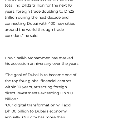
totalling Dh32 trillion for the next 10 
years, foreign trade doubling to Dh25 
trillion during the next decade and 
connecting Dubai with 400 new cities 
around the world through trade 
corridors," he said.
How Sheikh Mohammed has marked 
his accession anniversary over the years
"The goal of Dubai is to become one of 
the top four global financial centres 
within 10 years, attracting foreign 
direct investments exceeding Dh700 
billion."
"Our digital transformation will add 
Dh100 billion to Dubai's economy 
annually. Our city has more than 