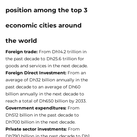
position among the top 3 
economic cities around 
the world
Foreign trade:
 From Dh14.2 trillion in 
the past decade to Dh25.6 trillion for 
goods and services in the next decade.
Foreign Direct Investment:
 From an 
average of Dh32 billion annually in the 
past decade to an average of Dh60 
billion annually in the next decade to 
reach a total of Dh650 billion by 2033.
Government expenditures: 
From 
Dh512 billion in the past decade to 
Dh700 billion in the next decade.
Private sector investments: 
From 
Dh790 billion in the past decade to Dh1 