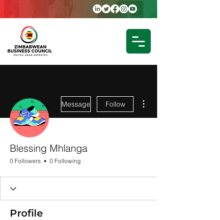
More actions
Message
Follow
Blessing Mhlanga
0 Followers
0 Following
Profile