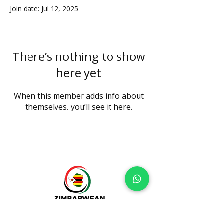
Join date: Jul 12, 2025
There’s nothing to show
here yet
When this member adds info about
themselves, you’ll see it here.