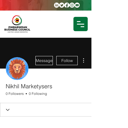
More actions
Message
Follow
Nikhil Marketysers
0 Followers
0 Following