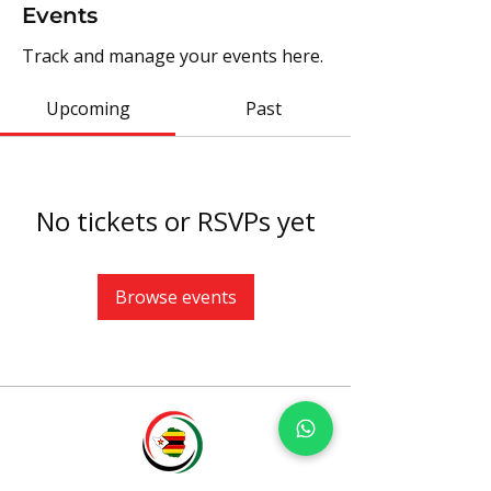
Events
Track and manage your events here.
Upcoming
Past
No tickets or RSVPs yet
Browse events