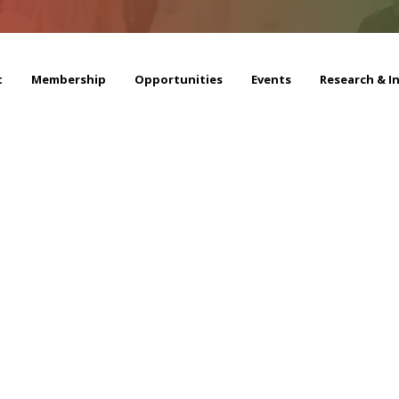
t
Membership
Opportunities
Events
Research & I