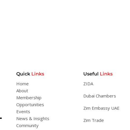
Quick
Links
Useful
Links
Home
ZIDA
About
Dubai Chambers
Membership
Opportunities
Zim Embassy UAE
Events
News & Insights
Zim Trade
Community