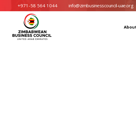
+971-58 564 1044
info@zimbusinesscouncil-uae.org
Abou