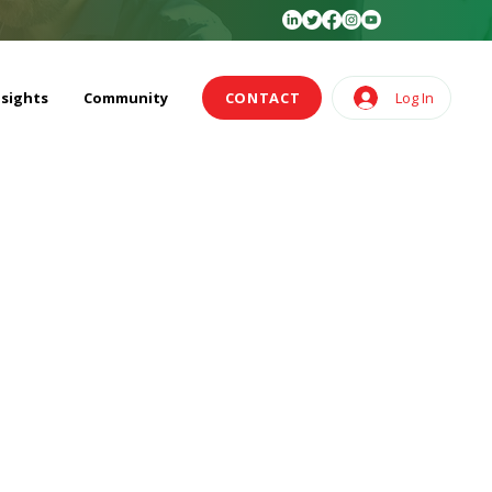
nsights
Community
CONTACT
Log In