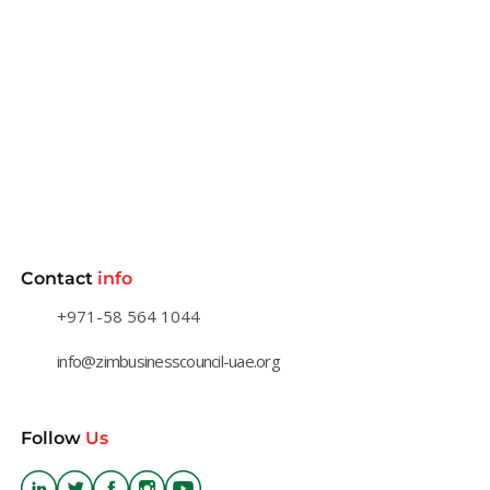
Contact
info
+971-58 564 1044
info@zimbusinesscouncil-uae.org
Follow
Us