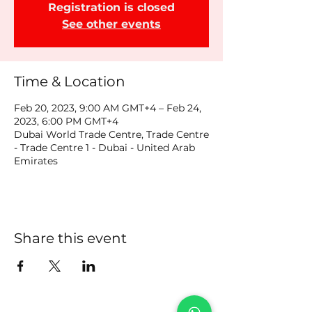
Registration is closed
See other events
Time & Location
Feb 20, 2023, 9:00 AM GMT+4 – Feb 24,
2023, 6:00 PM GMT+4
Dubai World Trade Centre, Trade Centre
- Trade Centre 1 - Dubai - United Arab
Emirates
Share this event