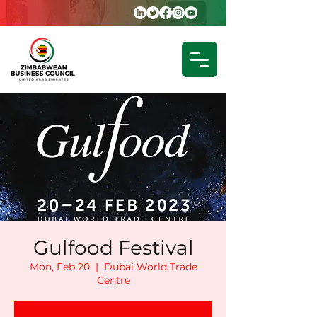
Gulfood Festival
Mon, Feb 20
  |  
Dubai World Trade
Centre