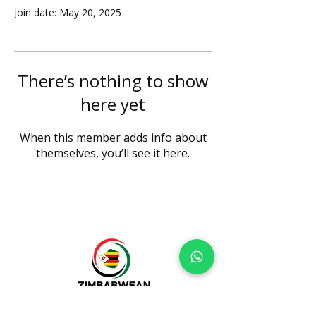
Join date: May 20, 2025
There’s nothing to show
here yet
When this member adds info about
themselves, you’ll see it here.