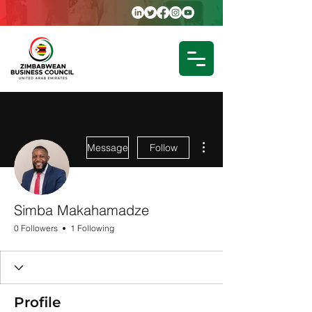
More actions
Message
Follow
Simba Makahamadze
0 Followers
1 Following
Profile