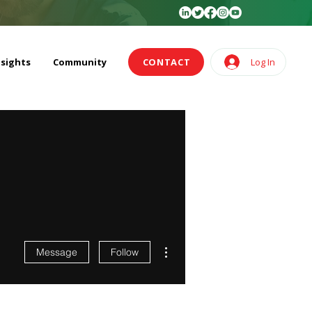
nsights
Community
CONTACT
Log In
More actions
Message
Follow