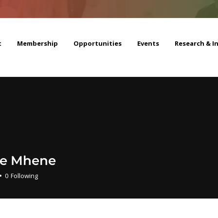
t
Membership
Opportunities
Events
Research & I
e Mhene
0
Following