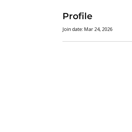
Profile
Join date: Mar 24, 2026