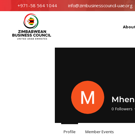
+971-58 564 1044
info@zimbusinesscouncil-uae.org
Abou
Mhen
0
Followers
Profile
Member Events