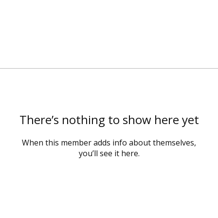
There’s nothing to show here yet
When this member adds info about themselves,
you’ll see it here.