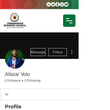
More actions
Message
Follow
Allistar Volo
0 Followers
0 Following
Profile