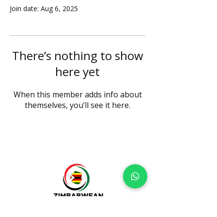
Join date: Aug 6, 2025
There’s nothing to show
here yet
When this member adds info about
themselves, you’ll see it here.